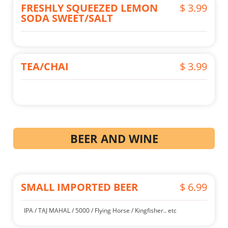
FRESHLY SQUEEZED LEMON
$ 3.99
SODA SWEET/SALT
TEA/CHAI
$ 3.99
BEER AND WINE
SMALL IMPORTED BEER
$ 6.99
IPA / TAJ MAHAL / 5000 / Flying Horse / Kingfisher.. etc