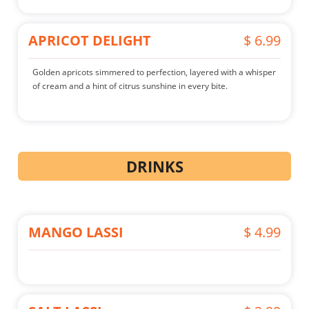
APRICOT DELIGHT
$ 6.99
Golden apricots simmered to perfection, layered with a whisper
of cream and a hint of citrus sunshine in every bite.
DRINKS
MANGO LASSI
$ 4.99