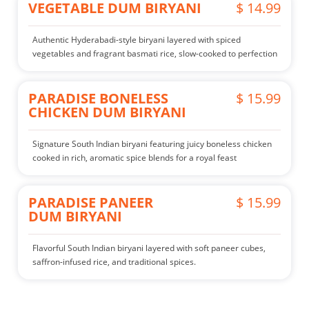
VEGETABLE DUM BIRYANI
$ 14.99
Authentic Hyderabadi-style biryani layered with spiced
vegetables and fragrant basmati rice, slow-cooked to perfection
PARADISE BONELESS
$ 15.99
CHICKEN DUM BIRYANI
Signature South Indian biryani featuring juicy boneless chicken
cooked in rich, aromatic spice blends for a royal feast
PARADISE PANEER
$ 15.99
DUM BIRYANI
Flavorful South Indian biryani layered with soft paneer cubes,
saffron-infused rice, and traditional spices.