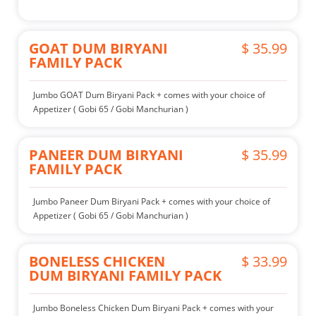
GOAT DUM BIRYANI
$ 35.99
FAMILY PACK
Jumbo GOAT Dum Biryani Pack + comes with your choice of
Appetizer ( Gobi 65 / Gobi Manchurian )
PANEER DUM BIRYANI
$ 35.99
FAMILY PACK
Jumbo Paneer Dum Biryani Pack + comes with your choice of
Appetizer ( Gobi 65 / Gobi Manchurian )
BONELESS CHICKEN
$ 33.99
DUM BIRYANI FAMILY PACK
Jumbo Boneless Chicken Dum Biryani Pack + comes with your