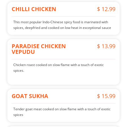
CHILLI CHICKEN
$ 12.99
This most popular Indo-Chinese spicy food is marinated with
spices, deepfried and cooked on low heat in exceptional sauce
PARADISE CHICKEN
$ 13.99
VEPUDU
Chicken roast cooked on slow flame with a touch of exotic
spices.
GOAT SUKHA
$ 15.99
Tender goat meat cooked on slow flame with a touch of exotic
spices