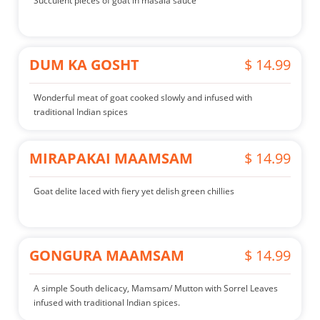
Succulent pieces of goat in masala sauce
DUM KA GOSHT
$ 14.99
Wonderful meat of goat cooked slowly and infused with
traditional Indian spices
MIRAPAKAI MAAMSAM
$ 14.99
Goat delite laced with fiery yet delish green chillies
GONGURA MAAMSAM
$ 14.99
A simple South delicacy, Mamsam/ Mutton with Sorrel Leaves
infused with traditional Indian spices.