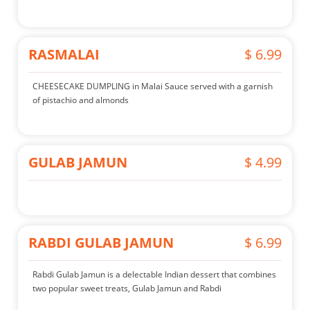
RASMALAI
$ 6.99
CHEESECAKE DUMPLING in Malai Sauce served with a garnish
of pistachio and almonds
GULAB JAMUN
$ 4.99
RABDI GULAB JAMUN
$ 6.99
Rabdi Gulab Jamun is a delectable Indian dessert that combines
two popular sweet treats, Gulab Jamun and Rabdi