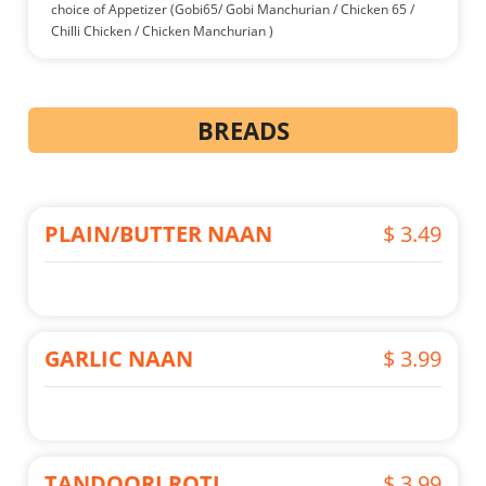
choice of Appetizer (Gobi65/ Gobi Manchurian / Chicken 65 /
Chilli Chicken / Chicken Manchurian )
BREADS
PLAIN/BUTTER NAAN
$ 3.49
GARLIC NAAN
$ 3.99
TANDOORI ROTI
$ 3.99