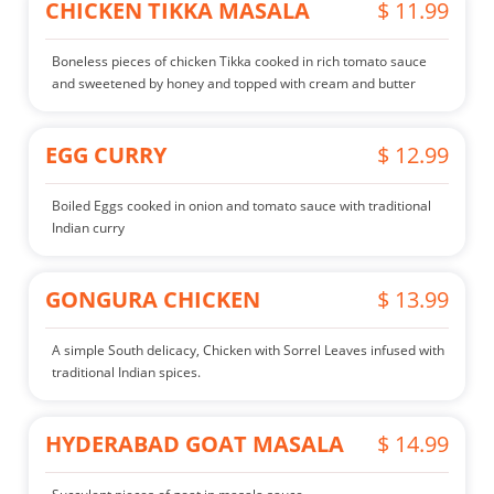
CHICKEN TIKKA MASALA
$ 11.99
Boneless pieces of chicken Tikka cooked in rich tomato sauce
and sweetened by honey and topped with cream and butter
EGG CURRY
$ 12.99
Boiled Eggs cooked in onion and tomato sauce with traditional
Indian curry
GONGURA CHICKEN
$ 13.99
A simple South delicacy, Chicken with Sorrel Leaves infused with
traditional Indian spices.
HYDERABAD GOAT MASALA
$ 14.99