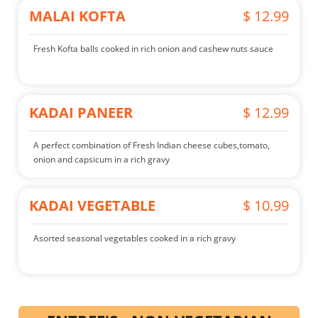
MALAI KOFTA
$ 12.99
Fresh Kofta balls cooked in rich onion and cashew nuts sauce
KADAI PANEER
$ 12.99
A perfect combination of Fresh Indian cheese cubes,tomato,
onion and capsicum in a rich gravy
KADAI VEGETABLE
$ 10.99
Asorted seasonal vegetables cooked in a rich gravy