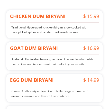
CHICKEN DUM BIRYANI
$ 15.99
Traditional Hyderabadi chicken biryani slow-cooked with
handpicked spices and tender marinated chicken
GOAT DUM BIRYANI
$ 16.99
Authentic Hyderabadi-style goat biryani cooked on dum with
bold spices and tender meat that melts in your mouth
EGG DUM BIRYANI
$ 14.99
Classic Andhra-style biryani with boiled eggs simmered in
aromatic masala and flavorful basmati rice