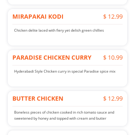
MIRAPAKAI KODI
$ 12.99
Chicken delite laced with fiery yet delish green chillies
PARADISE CHICKEN CURRY
$ 10.99
Hyderabadi Style Chicken curry in special Paradise spice mix
BUTTER CHICKEN
$ 12.99
Boneless pieces of chicken cooked in rich tomato sauce and
sweetened by honey and topped with cream and butter