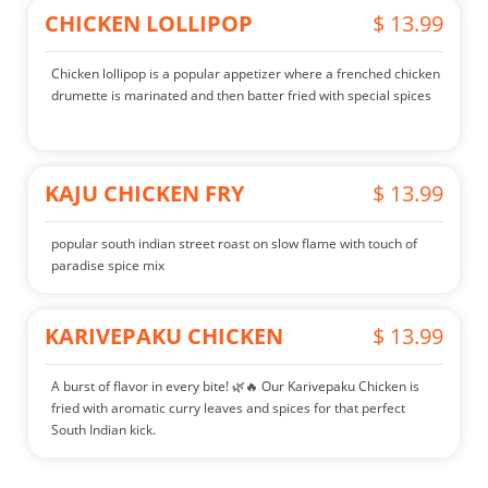
CHICKEN LOLLIPOP
$ 13.99
Chicken lollipop is a popular appetizer where a frenched chicken
drumette is marinated and then batter fried with special spices
KAJU CHICKEN FRY
$ 13.99
popular south indian street roast on slow flame with touch of
paradise spice mix
KARIVEPAKU CHICKEN
$ 13.99
A burst of flavor in every bite! 🌿🔥 Our Karivepaku Chicken is
fried with aromatic curry leaves and spices for that perfect
South Indian kick.