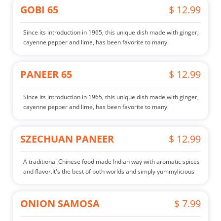
GOBI 65
$ 12.99
Since its introduction in 1965, this unique dish made with ginger,
cayenne pepper and lime, has been favorite to many
PANEER 65
$ 12.99
Since its introduction in 1965, this unique dish made with ginger,
cayenne pepper and lime, has been favorite to many
SZECHUAN PANEER
$ 12.99
A traditional Chinese food made Indian way with aromatic spices
and flavor.It's the best of both worlds and simply yummylicious
ONION SAMOSA
$ 7.99