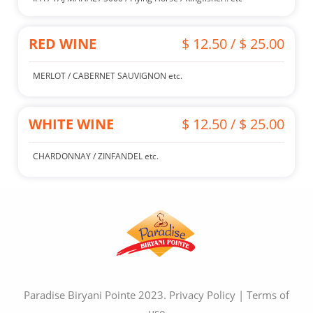
RED WINE
$ 12.50 / $ 25.00
MERLOT / CABERNET SAUVIGNON etc.
WHITE WINE
$ 12.50 / $ 25.00
CHARDONNAY / ZINFANDEL etc.
Paradise Biryani Pointe 2023.
Privacy Policy
|
Terms of
use