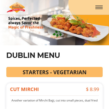
DUBLIN MENU
STARTERS - VEGETARIAN
CUT MIRCHI
$ 8.99
Another variation of Mirchi Bajji, cut into small pieces, dual fried