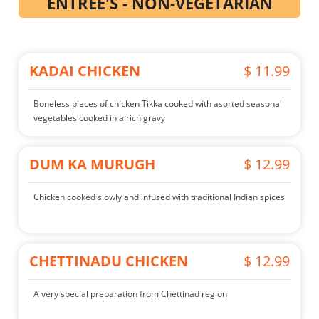
ENTREE'S - NON-VEGETARIAN
KADAI CHICKEN
$ 11.99
Boneless pieces of chicken Tikka cooked with asorted seasonal
vegetables cooked in a rich gravy
DUM KA MURUGH
$ 12.99
Chicken cooked slowly and infused with traditional Indian spices
CHETTINADU CHICKEN
$ 12.99
A very special preparation from Chettinad region