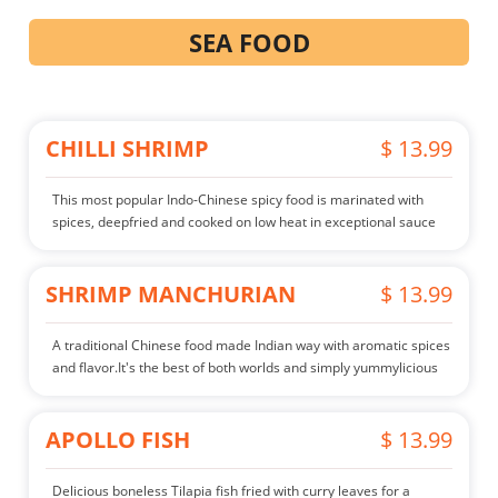
SEA FOOD
CHILLI SHRIMP
$ 13.99
This most popular Indo-Chinese spicy food is marinated with
spices, deepfried and cooked on low heat in exceptional sauce
SHRIMP MANCHURIAN
$ 13.99
A traditional Chinese food made Indian way with aromatic spices
and flavor.It's the best of both worlds and simply yummylicious
APOLLO FISH
$ 13.99
Delicious boneless Tilapia fish fried with curry leaves for a