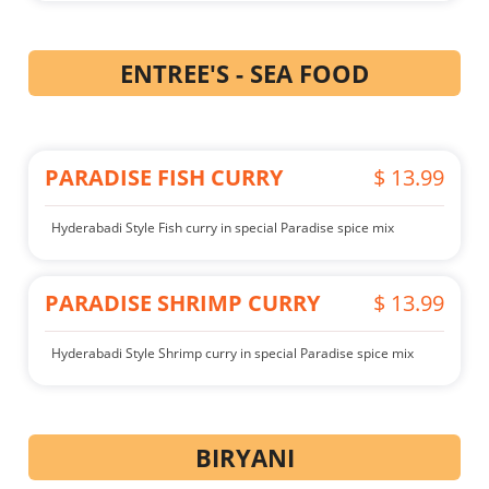
ENTREE'S - SEA FOOD
PARADISE FISH CURRY
$ 13.99
Hyderabadi Style Fish curry in special Paradise spice mix
PARADISE SHRIMP CURRY
$ 13.99
Hyderabadi Style Shrimp curry in special Paradise spice mix
BIRYANI