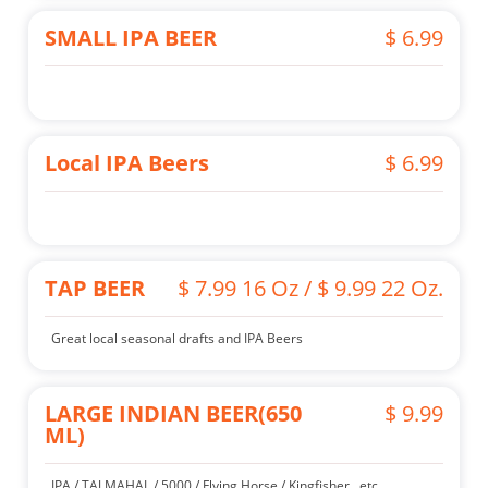
SMALL IPA BEER
$ 6.99
Local IPA Beers
$ 6.99
TAP BEER
$ 7.99 16 Oz / $ 9.99 22 Oz.
Great local seasonal drafts and IPA Beers
LARGE INDIAN BEER(650
$ 9.99
ML)
IPA / TAJ MAHAL / 5000 / Flying Horse / Kingfisher.. etc