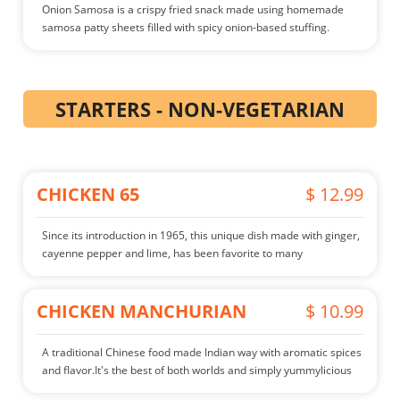
Onion Samosa is a crispy fried snack made using homemade
samosa patty sheets filled with spicy onion-based stuffing.
STARTERS - NON-VEGETARIAN
CHICKEN 65
$ 12.99
Since its introduction in 1965, this unique dish made with ginger,
cayenne pepper and lime, has been favorite to many
CHICKEN MANCHURIAN
$ 10.99
A traditional Chinese food made Indian way with aromatic spices
and flavor.It's the best of both worlds and simply yummylicious