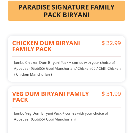
PARADISE SIGNATURE FAMILY
PACK BIRYANI
CHICKEN DUM BIRYANI
$ 32.99
FAMILY PACK
Jumbo Chicken Dum Biryani Pack + comes with your choice of
Appetizer (Gobi65/ Gobi Manchurian / Chicken 65 / Chilli Chicken
/ Chicken Manchurian )
VEG DUM BIRYANI FAMILY
$ 31.99
PACK
Jumbo Veg Dum Biryani Pack + comes with your choice of
Appetizer (Gobi65/ Gobi Manchurian)