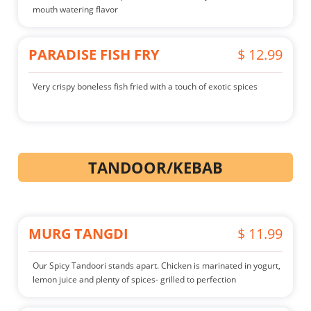
mouth watering flavor
PARADISE FISH FRY
$ 12.99
Very crispy boneless fish fried with a touch of exotic spices
TANDOOR/KEBAB
MURG TANGDI
$ 11.99
Our Spicy Tandoori stands apart. Chicken is marinated in yogurt,
lemon juice and plenty of spices- grilled to perfection