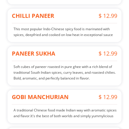
CHILLI PANEER
$ 12.99
This most popular Indo-Chinese spicy food is marinated with
spices, deepfried and cooked on low heat in exceptional sauce
PANEER SUKHA
$ 12.99
Soft cubes of paneer roasted in pure ghee with a rich blend of
traditional South Indian spices, curry leaves, and roasted chilies.
Bold, aromatic, and perfectly balanced in flavor.
GOBI MANCHURIAN
$ 12.99
A traditional Chinese food made Indian way with aromatic spices
and flavor.It's the best of both worlds and simply yummylicious