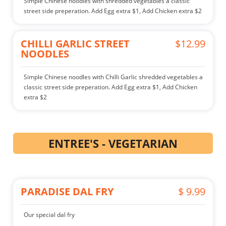
Simple Chinese noodles with shredded vegetables a classic
street side preperation. Add Egg extra $1, Add Chicken extra $2
CHILLI GARLIC STREET
$12.99
NOODLES
Simple Chinese noodles with Chilli Garlic shredded vegetables a
classic street side preperation. Add Egg extra $1, Add Chicken
extra $2
ENTREE'S - VEGETARIAN
PARADISE DAL FRY
$ 9.99
Our special dal fry