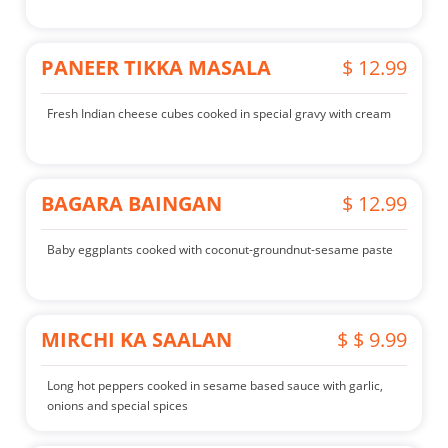
PANEER TIKKA MASALA
$ 12.99
Fresh Indian cheese cubes cooked in special gravy with cream
BAGARA BAINGAN
$ 12.99
Baby eggplants cooked with coconut-groundnut-sesame paste
MIRCHI KA SAALAN
$ $ 9.99
Long hot peppers cooked in sesame based sauce with garlic,
onions and special spices