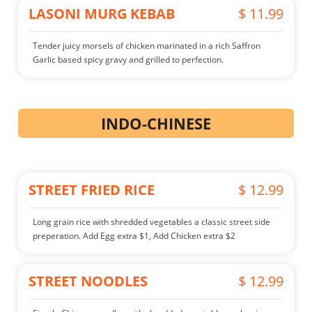
LASONI MURG KEBAB
$ 11.99
Tender juicy morsels of chicken marinated in a rich Saffron
Garlic based spicy gravy and grilled to perfection.
INDO-CHINESE
STREET FRIED RICE
$ 12.99
Long grain rice with shredded vegetables a classic street side
preperation. Add Egg extra $1, Add Chicken extra $2
STREET NOODLES
$ 12.99