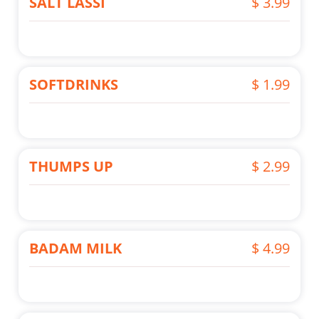
SALT LASSI
$ 3.99
SOFTDRINKS
$ 1.99
THUMPS UP
$ 2.99
BADAM MILK
$ 4.99