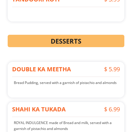
DESSERTS
DOUBLE KA MEETHA
$ 5.99
Bread Pudding, served with a garnish of pistachio and almonds
SHAHI KA TUKADA
$ 6.99
ROYAL INDULGENCE made of Bread and milk, served with a
garnish of pistachio and almonds