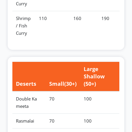
Curry
Shrimp
110
160
190
/ Fish
Curry
Large
Shallow
Deserts
Small(30+)
(50+)
Double Ka
70
100
meeta
Rasmalai
70
100