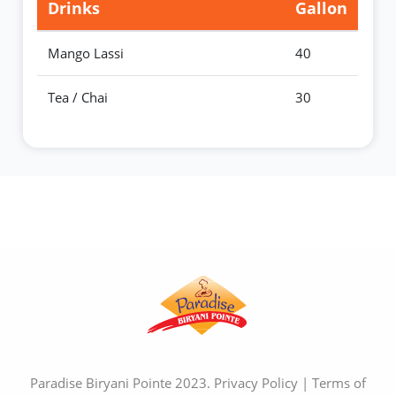
Drinks
Gallon
Mango Lassi
40
Tea / Chai
30
Paradise Biryani Pointe 2023.
Privacy Policy
|
Terms of