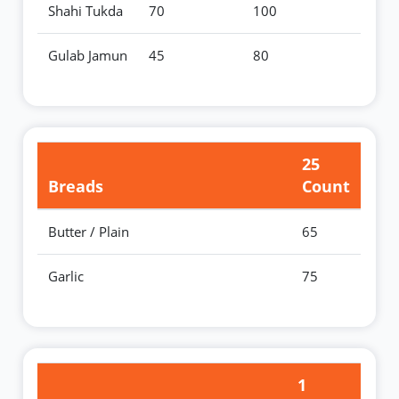
Shahi Tukda
70
100
Gulab Jamun
45
80
25
Breads
Count
Butter / Plain
65
Garlic
75
1