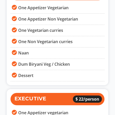
One Appetizer Vegetarian
One Appetizer Non Vegetarian
One Vegetarian curries
One Non Vegetarian curries
Naan
Dum Biryani Veg / Chicken
Dessert
EXECUTIVE
$ 22/person
One Appetizer vegetarian