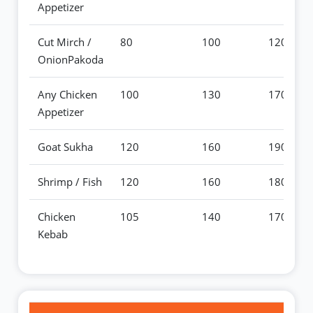
Appetizer
Cut Mirch /
80
100
120
OnionPakoda
Any Chicken
100
130
170
Appetizer
Goat Sukha
120
160
190
Shrimp / Fish
120
160
180
Chicken
105
140
170
Kebab