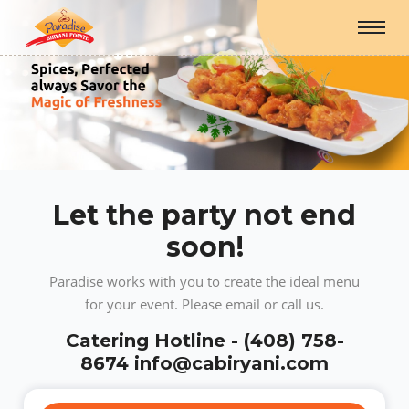
Let the party not end
soon!
Paradise works with you to create the ideal menu
for your event. Please email or call us.
Catering Hotline - (408) 758-
8674 info@cabiryani.com