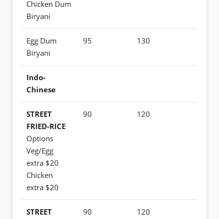
Chicken Dum
Biryani
Egg Dum
95
130
Biryani
Indo-
Chinese
STREET
90
120
FRIED-RICE
Options
Veg/Egg
extra $20
Chicken
extra $20
STREET
90
120