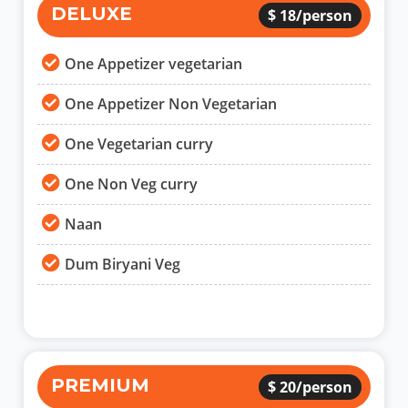
DELUXE
$ 18/person
One Appetizer vegetarian
One Appetizer Non Vegetarian
One Vegetarian curry
One Non Veg curry
Naan
Dum Biryani Veg
PREMIUM
$ 20/person