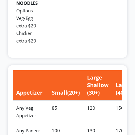
NOODLES
Options
Veg/Egg
extra $20
Chicken
extra $20
Large
Shallow
Large
Appetizer
Small(20+)
(30+)
(40+)
Any Veg
85
120
150
Appetizer
Any Paneer
100
130
170