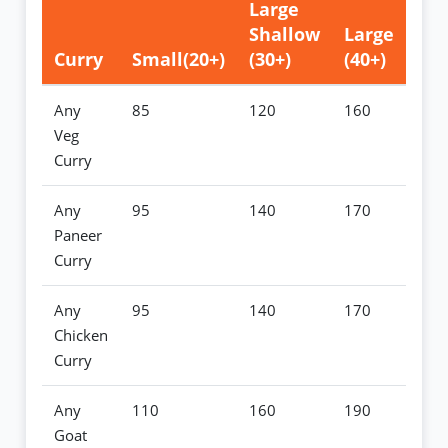
Large
Shallow
Large
Curry
Small(20+)
(30+)
(40+)
Any
85
120
160
Veg
Curry
Any
95
140
170
Paneer
Curry
Any
95
140
170
Chicken
Curry
Any
110
160
190
Goat