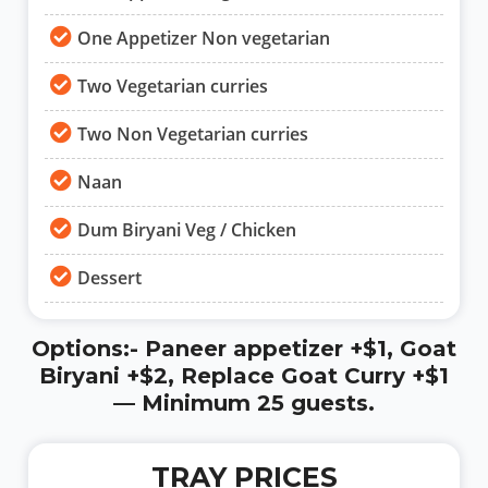
One Appetizer Non vegetarian
Two Vegetarian curries
Two Non Vegetarian curries
Naan
Dum Biryani Veg / Chicken
Dessert
Options:- Paneer appetizer +$1, Goat
Biryani +$2, Replace Goat Curry +$1
— Minimum 25 guests.
TRAY PRICES