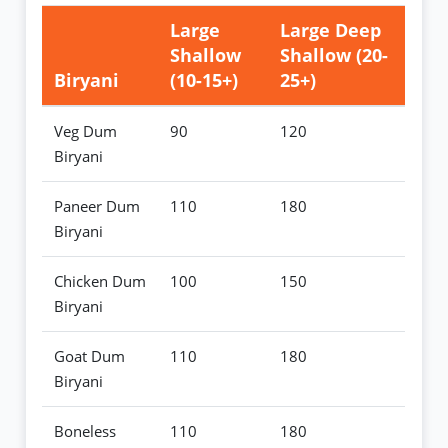
Large
Large Deep
Shallow
Shallow (20-
Biryani
(10-15+)
25+)
Veg Dum
90
120
Biryani
Paneer Dum
110
180
Biryani
Chicken Dum
100
150
Biryani
Goat Dum
110
180
Biryani
Boneless
110
180